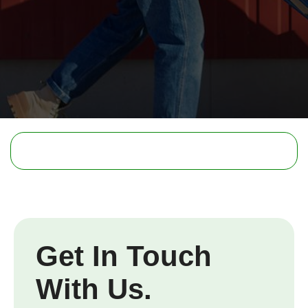
Get In Touch
With Us.