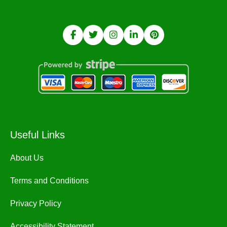
Useful Links
About Us
Terms and Conditions
Privacy Policy
Accessibility Statement