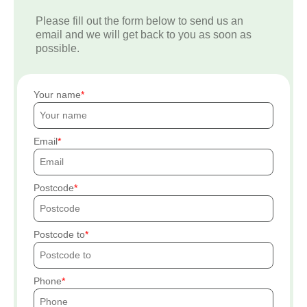
Please fill out the form below to send us an
email and we will get back to you as soon as
possible.
Your name
Email
Postcode
Postcode to
Phone