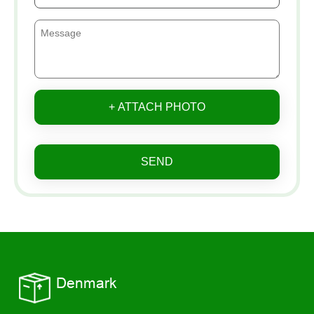
+ ATTACH PHOTO
SEND