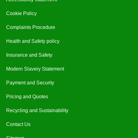
Cookie Policy
Complaints Procedure
Health and Safety policy
Insurance and Safety
Modern Slavery Statement
Payment and Security
Pricing and Quotes
Recycling and Sustainability
Contact Us