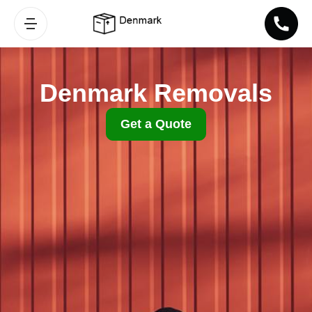
Denmark Removals
Get a Quote