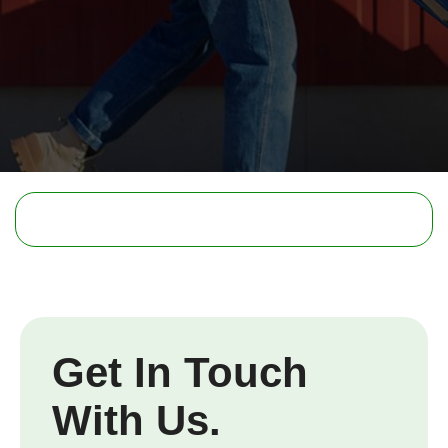
Get In Touch
With Us.