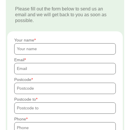
Please fill out the form below to send us an
email and we will get back to you as soon as
possible.
Your name
Email
Postcode
Postcode to
Phone