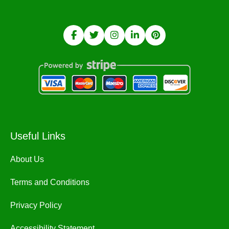
Useful Links
About Us
Terms and Conditions
Privacy Policy
Accessibility Statement