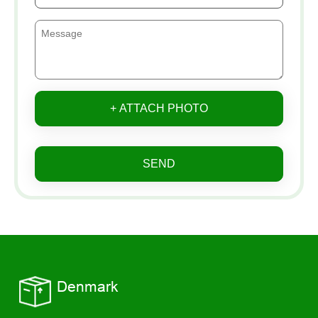
+ ATTACH PHOTO
SEND