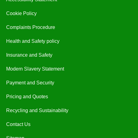
Cookie Policy
Complaints Procedure
Health and Safety policy
Insurance and Safety
Modern Slavery Statement
Payment and Security
Pricing and Quotes
Recycling and Sustainability
Contact Us