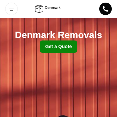
Denmark Removals
Get a Quote